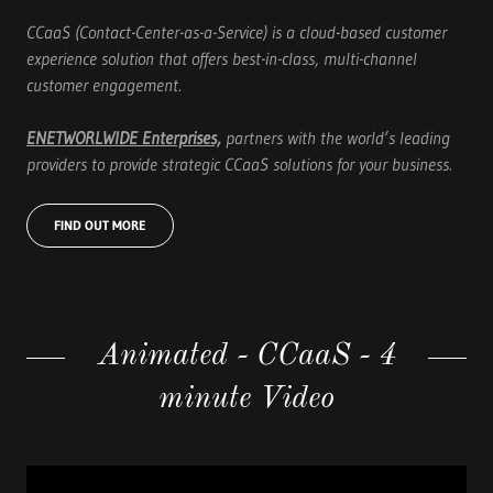
CCaaS (Contact-Center-as-a-Service) is a cloud-based customer
experience solution that offers best-in-class, multi-channel
customer engagement.
ENETWORLWIDE Enterprises,
partners with the world’s leading
providers to provide strategic CCaaS solutions for your business.
FIND OUT MORE
Animated - CCaaS - 4
minute Video