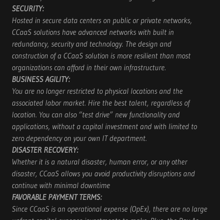
SECURITY:
Hosted in secure data centers on public or private networks,
CCaaS solutions have advanced networks with built in
redundancy, security and technology. The design and
construction of a CCaaS solution is more resilient than most
organizations can afford in their own infrastructure.
BUSINESS AGILITY:
You are no longer restricted to physical locations and the
associated labor market. Hire the best talent, regardless of
location. You can also “test drive” new functionality and
applications, without a capital investment and with limited to
zero dependency on your own IT department.
DISASTER RECOVERY:
Whether it is a natural disaster, human error, or any other
disaster, CCaaS allows you avoid productivity disruptions and
continue with minimal downtime
FAVORABLE PAYMENT TERMS:
Since CCaaS is an operational expense (OpEx), there are no large