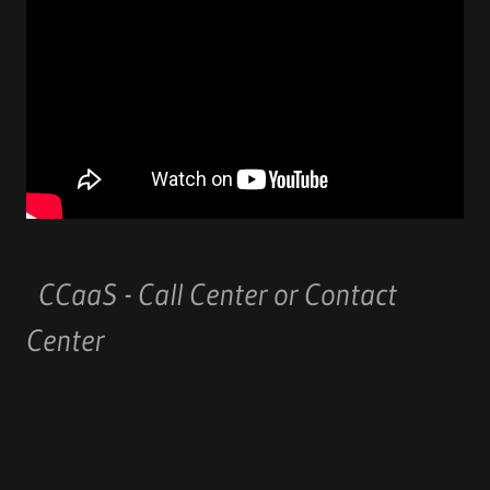
CCaaS - Call Center or Contact
Center