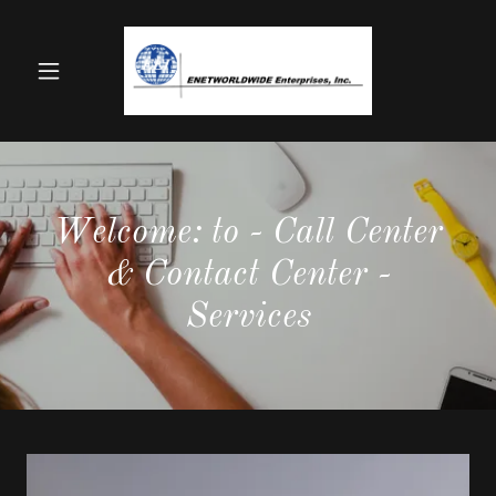
Welcome: to - Call Center
& Contact Center -
Services