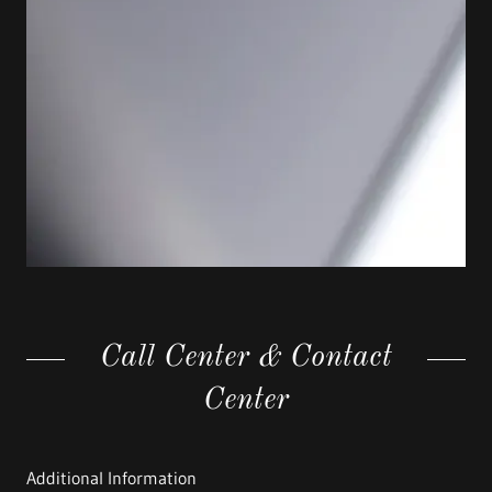
Call Center & Contact
Center
Additional Information