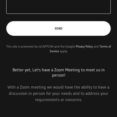
SEND
This site is protected by reCAPTCHA and the Google
Privacy Policy
and
Terms of
Service
apply.
Better yet, Let's have a Zoom Meeting to meet us in
person!
With a Zoom meeting we would have the ability to have a
discussion in person for your needs and to address your
requirements or concerns.