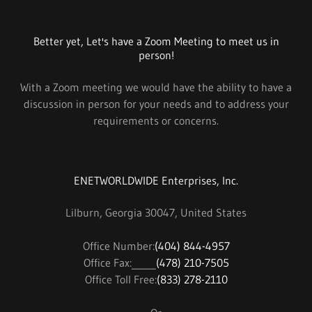
Better yet, Let's have a Zoom Meeting to meet us in
person!
With a Zoom meeting we would have the ability to have a
discussion in person for your needs and to address your
requirements or concerns.
ENETWORLDWIDE Enterprises, Inc.
Lilburn, Georgia 30047, United States
Office Number:
(404) 844-4957
Office Fax:_____
(478) 210-7505
Office Toll Free:
(833) 278-2110