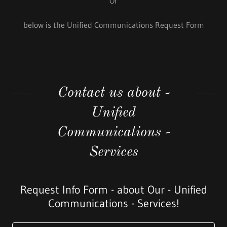
Or
below is the Unified Communications Request Form
Contact us about -
Unified
Communications -
Services
Request Info Form - about Our - Unified
Communications - Services!