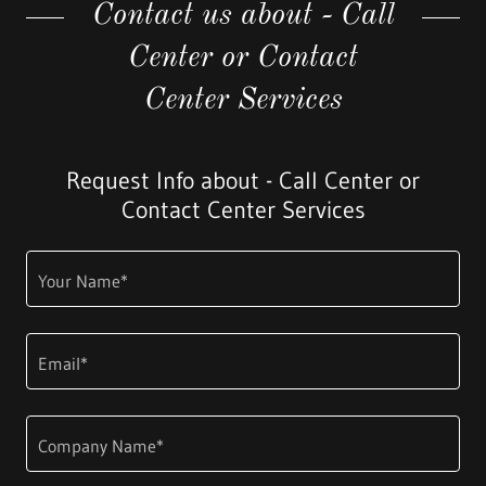
Contact us about - Call
Center or Contact
Center Services
Request Info about - Call Center or
Contact Center Services
Your Name*
Email*
Company Name*