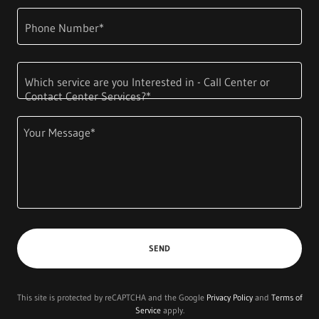
Phone Number*
Which service are you Interested in - Call Center or
Contact Center Services?*
SEND
This site is protected by reCAPTCHA and the Google
Privacy Policy
and
Terms of
Service
apply.