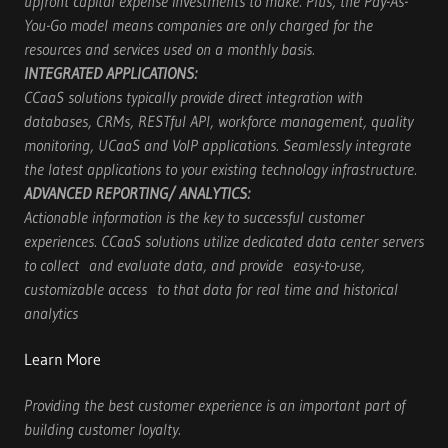
upfront capital expense investments to make. Plus, the Pay-As-
You-Go model means companies are only charged for the
resources and services used on a monthly basis.
INTEGRATED APPLICATIONS:
CCaaS solutions typically provide direct integration with
databases, CRMs, RESTful API, workforce management, quality
monitoring, UCaaS and VoIP applications. Seamlessly integrate
the latest applications to your existing technology infrastructure.
ADVANCED REPORTING/
ANALYTICS:
Actionable information is the key to successful customer
experiences. CCaaS solutions utilize dedicated data center servers
to collect and evaluate data, and provide easy-to-use,
customizable access to that data for real time and historical
analytics
Learn More
Providing the best customer experience is an important part of
building customer loyalty.