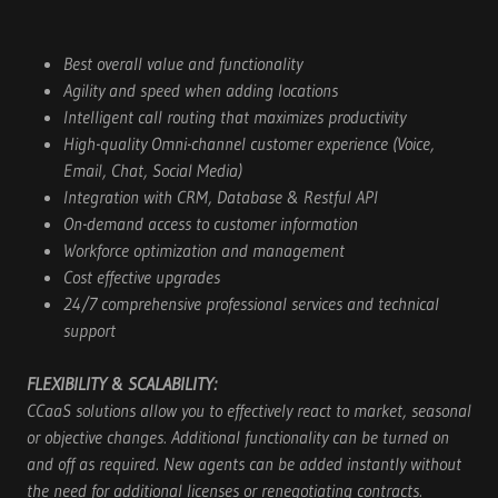
Best overall value and functionality
Agility and speed when adding locations
Intelligent call routing that maximizes productivity
High-quality Omni-channel customer experience (Voice,
Email, Chat, Social Media)
Integration with CRM, Database & Restful API
On-demand access to customer information
Workforce optimization and management
Cost effective upgrades
24/7 comprehensive professional services and technical
support
FLEXIBILITY & SCALABILITY:
CCaaS solutions allow you to effectively react to market, seasonal
or objective changes. Additional functionality can be turned on
and off as required. New agents can be added instantly without
the need for additional licenses or renegotiating contracts.