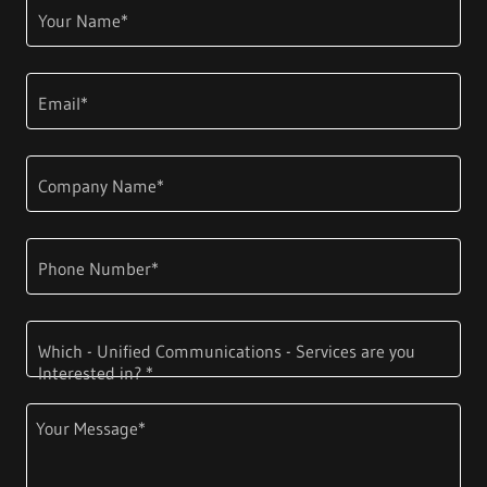
Your Name*
Email*
Company Name*
Phone Number*
Which - Unified Communications - Services are you
Interested in? *